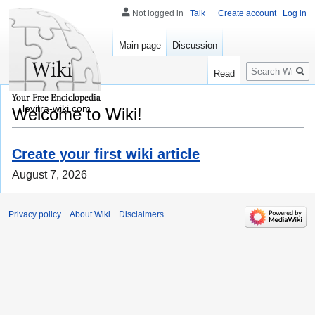
Not logged in
Talk
Create account
Log in
Main page
Discussion
Search
Read
levitra-wiki.com
Welcome to Wiki!
Create your first wiki article
August 7, 2026
Privacy policy
About Wiki
Disclaimers